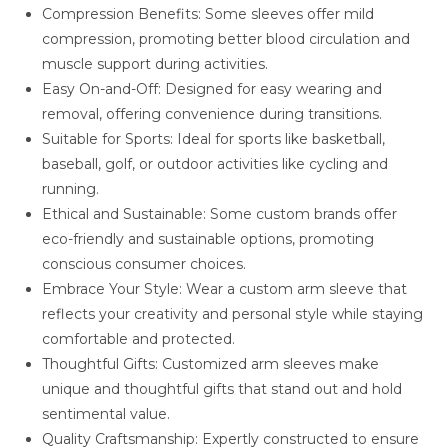
Compression Benefits: Some sleeves offer mild
compression, promoting better blood circulation and
muscle support during activities.
Easy On-and-Off: Designed for easy wearing and
removal, offering convenience during transitions.
Suitable for Sports: Ideal for sports like basketball,
baseball, golf, or outdoor activities like cycling and
running.
Ethical and Sustainable: Some custom brands offer
eco-friendly and sustainable options, promoting
conscious consumer choices.
Embrace Your Style: Wear a custom arm sleeve that
reflects your creativity and personal style while staying
comfortable and protected.
Thoughtful Gifts: Customized arm sleeves make
unique and thoughtful gifts that stand out and hold
sentimental value.
Quality Craftsmanship: Expertly constructed to ensure