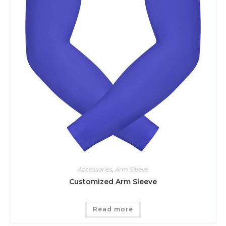
Accessories
,
Arm Sleeve
Customized Arm Sleeve
Read more