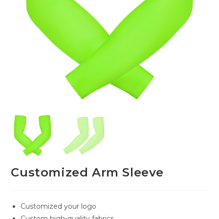
Customized Arm Sleeve
Customized your logo
Custom high-quality fabrics