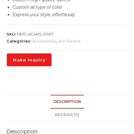
Custom all type of color
Express your style, effortlessly
SKU:
HMS-ACARS-0007
Categories:
Accessories
,
Arm Sleeve
DESCRIPTION
REVIEWS (0)
Description