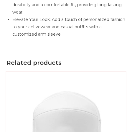
durability and a comfortable fit, providing long-lasting
wear.
Elevate Your Look: Add a touch of personalized fashion
to your activewear and casual outfits with a
customized arm sleeve.
Related products