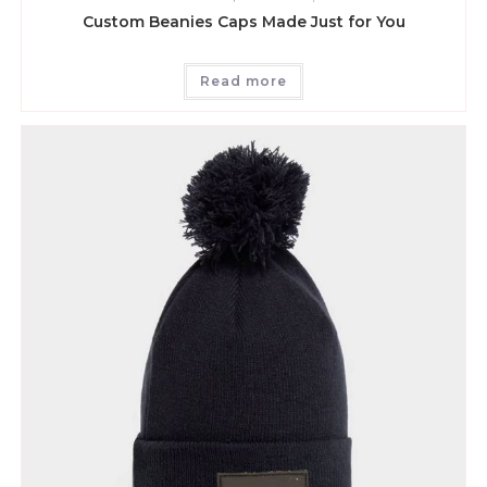
Custom Beanies Caps Made Just for You
Read more