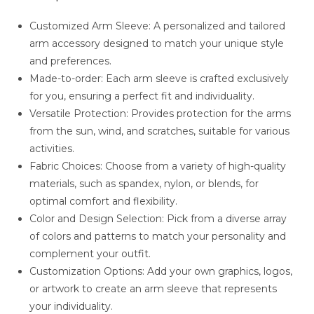
Customized Arm Sleeve: A personalized and tailored
arm accessory designed to match your unique style
and preferences.
Made-to-order: Each arm sleeve is crafted exclusively
for you, ensuring a perfect fit and individuality.
Versatile Protection: Provides protection for the arms
from the sun, wind, and scratches, suitable for various
activities.
Fabric Choices: Choose from a variety of high-quality
materials, such as spandex, nylon, or blends, for
optimal comfort and flexibility.
Color and Design Selection: Pick from a diverse array
of colors and patterns to match your personality and
complement your outfit.
Customization Options: Add your own graphics, logos,
or artwork to create an arm sleeve that represents
your individuality.