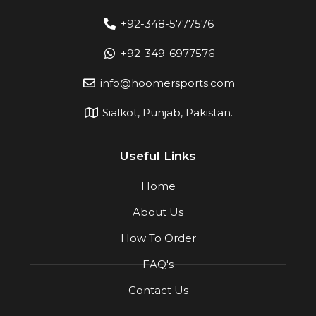
+92-348-5777576
+92-349-6977576
info@hoomersports.com
Sialkot, Punjab, Pakistan.
Useful Links
Home
About Us
How To Order
FAQ's
Contact Us