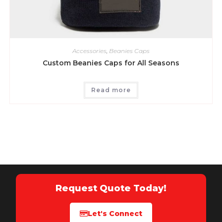
Accessories
,
Beanies Caps
Custom Beanies Caps for All Seasons
Read more
Request Quote Today!
Let's Connect