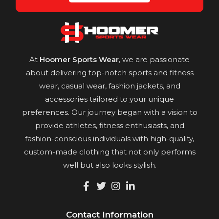
At
Hoomer Sports Wear
, we are passionate
about delivering top-notch sports and fitness
wear, casual wear, fashion jackets, and
accessories tailored to your unique
preferences. Our journey began with a vision to
provide athletes, fitness enthusiasts, and
fashion-conscious individuals with high-quality,
custom-made clothing that not only performs
well but also looks stylish.
Contact Information