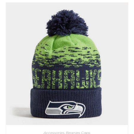
Accessories
,
Beanies Caps