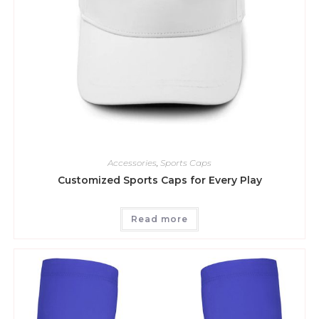
Accessories
,
Sports Caps
Customized Sports Caps for Every Play
Read more